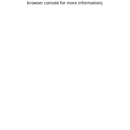
browser console for more information)
.