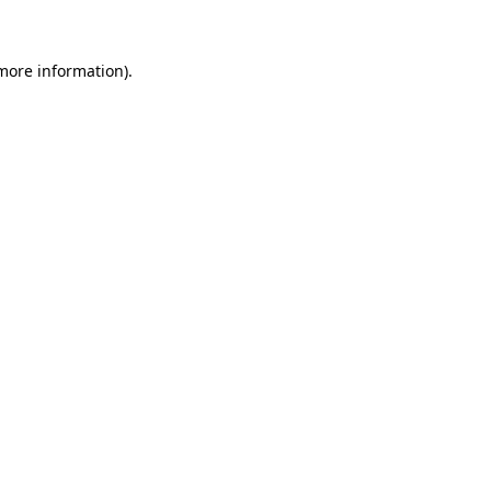
 more information)
.