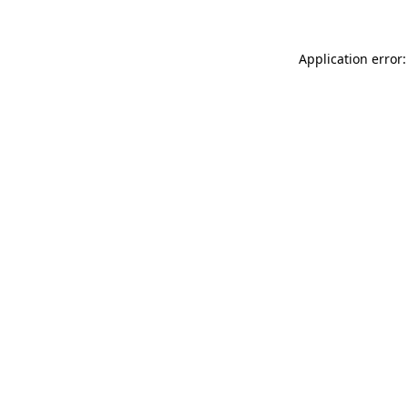
Application error