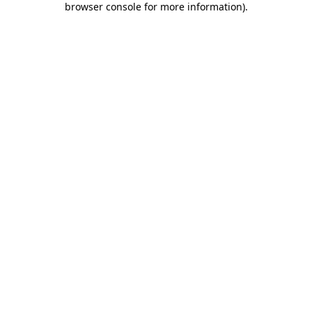
browser console for more information)
.