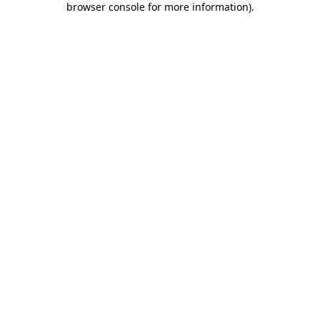
browser console for more information)
.