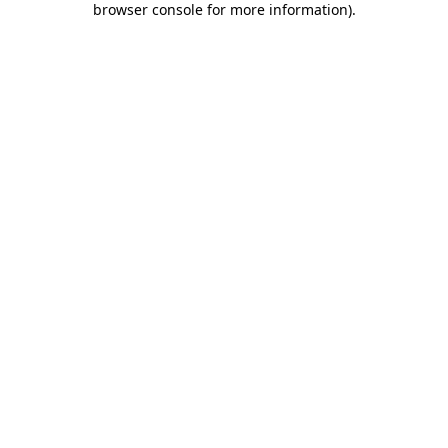
browser console for more information)
.