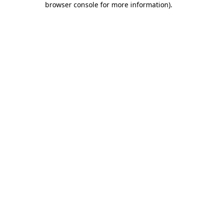
browser console for more information)
.