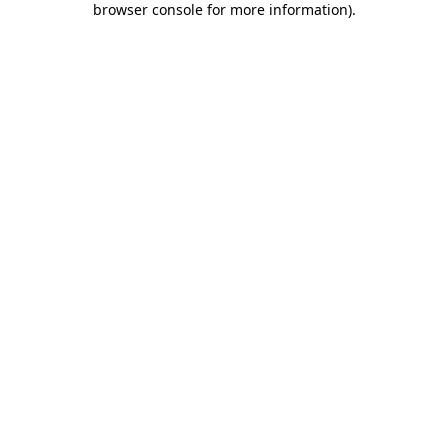
browser console for more information)
.