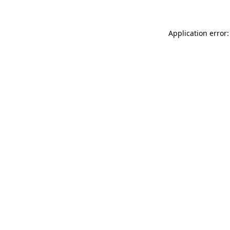
Application error