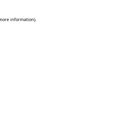
 more information)
.