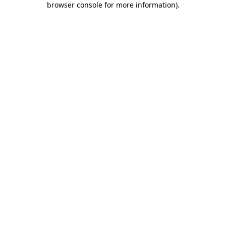
browser console for more information)
.