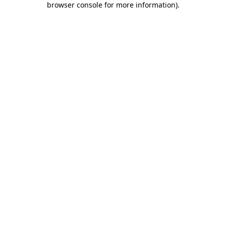
browser console for more information)
.