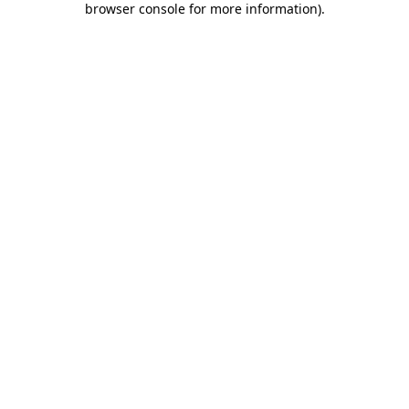
browser console for more information)
.