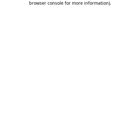
browser console for more information)
.