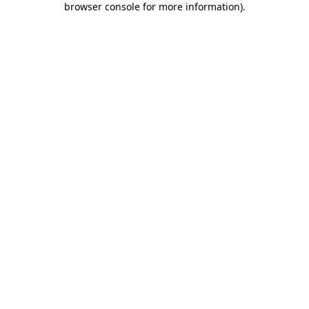
browser console for more information)
.