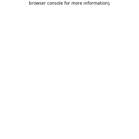
browser console for more information)
.