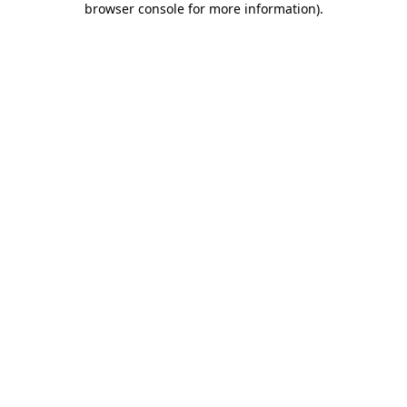
browser console for more information)
.