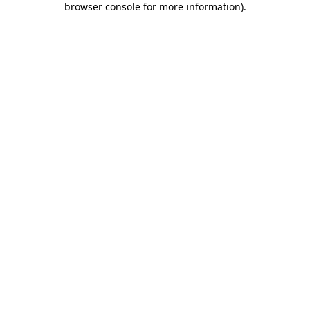
browser console for more information)
.