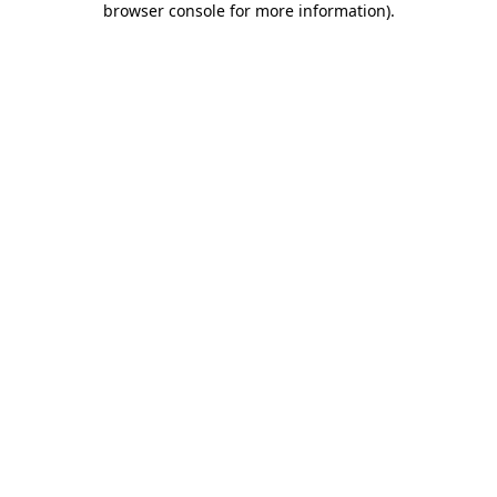
browser console for more information)
.