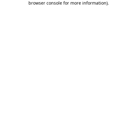
browser console for more information)
.