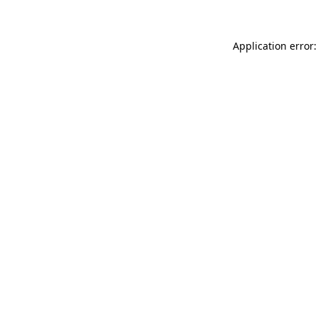
Application error