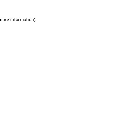
 more information)
.