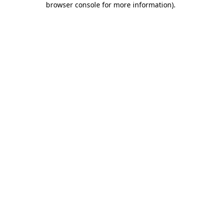
browser console for more information)
.