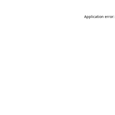
Application error