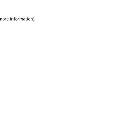
 more information)
.