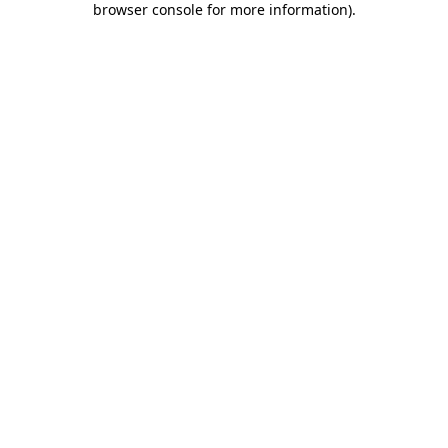
browser console for more information)
.