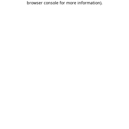
browser console for more information)
.