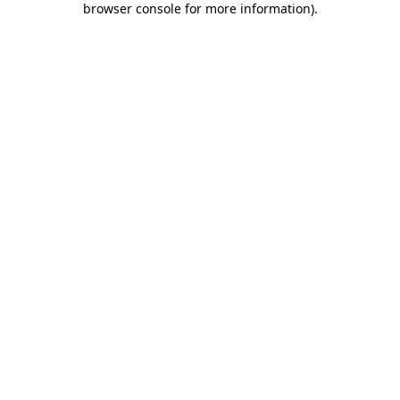
browser console for more information)
.