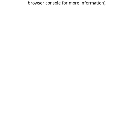
browser console for more information)
.