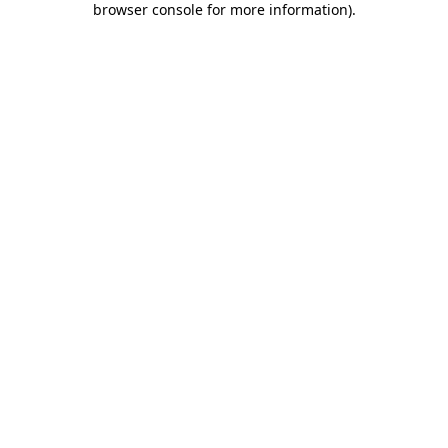
browser console for more information)
.