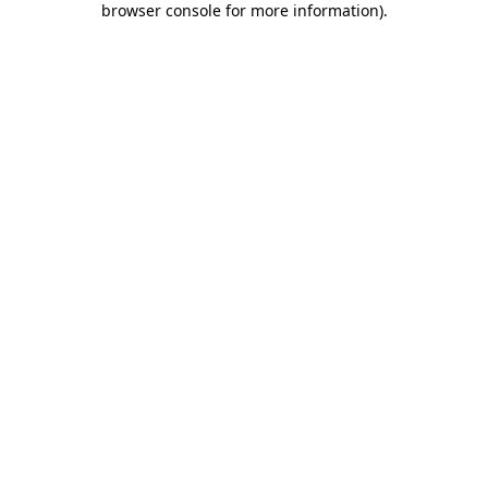
browser console for more information)
.