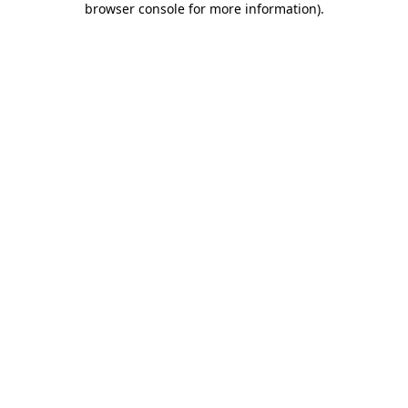
browser console for more information)
.