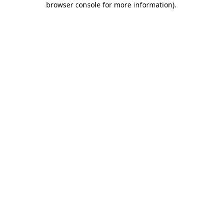
browser console for more information)
.