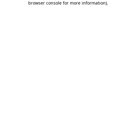
browser console for more information)
.