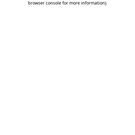
browser console for more information)
.