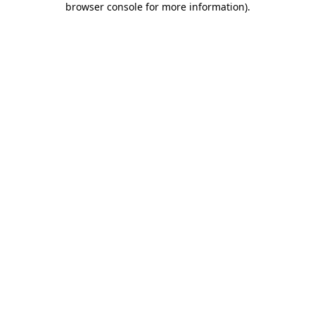
browser console for more information)
.