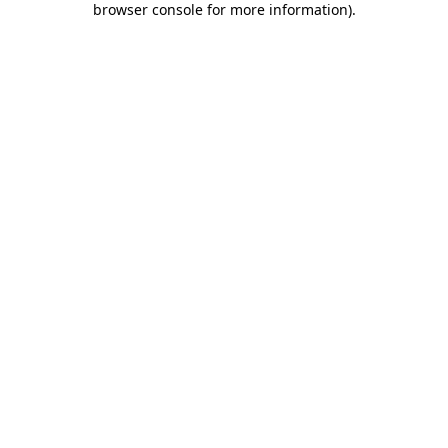
browser console for more information)
.