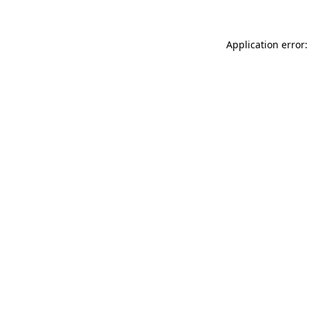
Application error