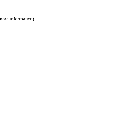
 more information)
.