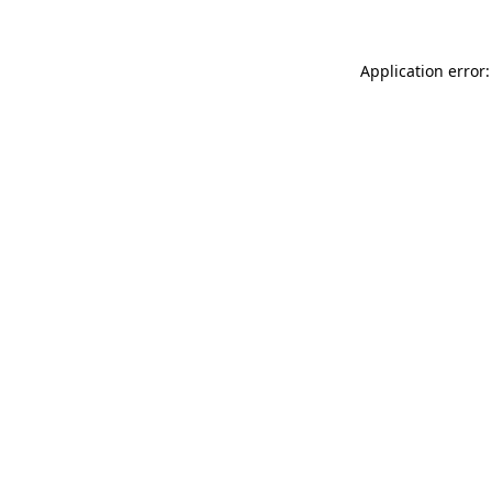
Application error