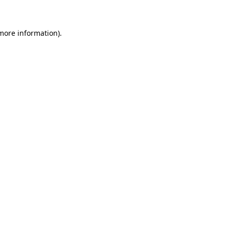
 more information)
.