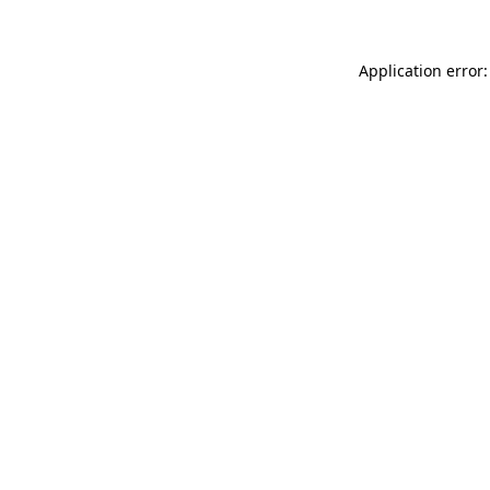
Application error