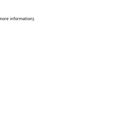
 more information)
.