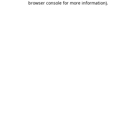
browser console for more information)
.