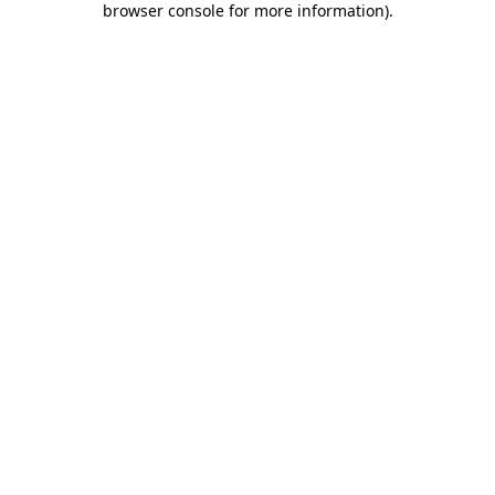
browser console for more information)
.