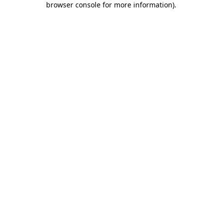
browser console for more information)
.