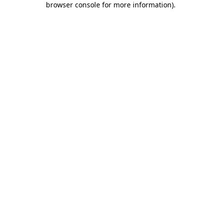
browser console for more information)
.