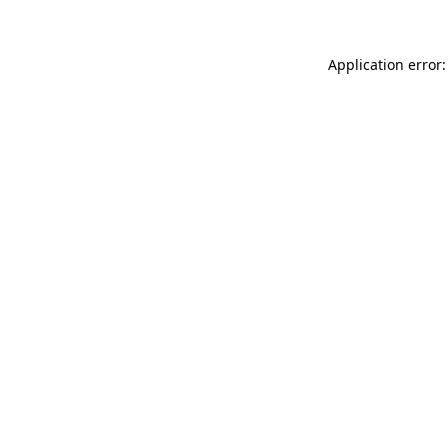
Application error