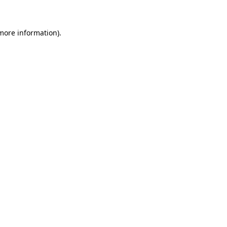
 more information)
.