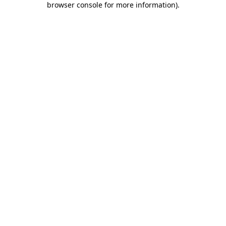
browser console for more information)
.