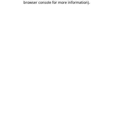
browser console for more information)
.