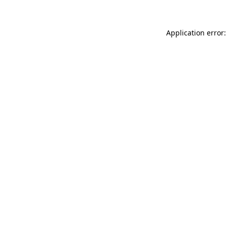
Application error