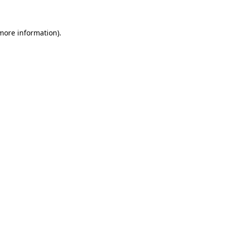
 more information)
.