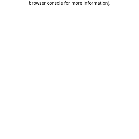
browser console for more information)
.