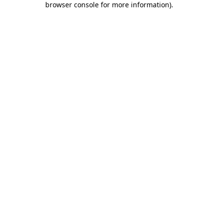
browser console for more information)
.