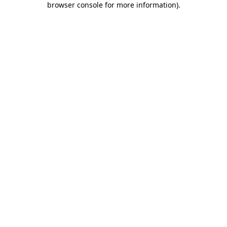
browser console for more information)
.