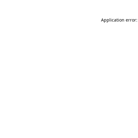
Application error