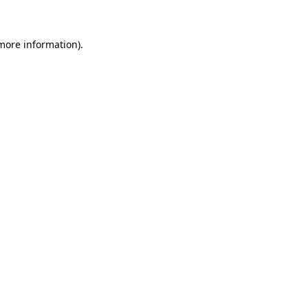
 more information)
.