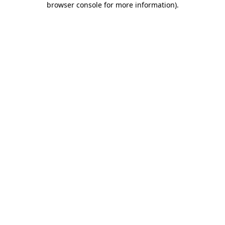
browser console for more information)
.