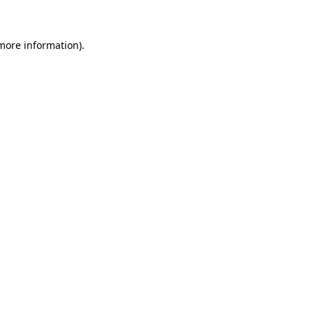
 more information)
.