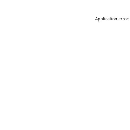
Application error